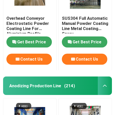
Overhead Conveyor
SUS304 Full Automatic
Electrostatic Powder
Manual Powder Coating
Coating Line For
Line Metal Coating
Aluminium Profile
Spray
Get Best Price
Get Best Price
Contact Us
Contact Us
Anodizing Production Line
(214)