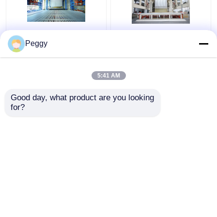
Automated Vertical
3000 Ton Anodizing
Peggy
Anodizing Production
Production Line
Line And
System Turnkey Large
Electrophoresis
Capacity
5:41 AM
System
Get Best Price
Get Best Price
Good day, what product are you looking 
for?
Contact Us
Contact Us
View More
Home
About Us
Contact Us
Desktop Site
Sitemap
Privacy Policy