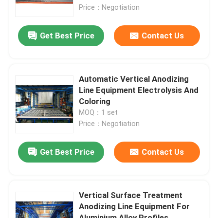
Price：Negotiation
About Us
Get Best Price
Contact Us
Factory Tour
Automatic Vertical Anodizing
Quality Control
Line Equipment Electrolysis And
Coloring
MOQ：1 set
Contact Us
Price：Negotiation
Request A Quote
Get Best Price
Contact Us
VR
Vertical Surface Treatment
Anodizing Line Equipment For
Vertical Powder Coating Line
Aluminium Alloy Profiles