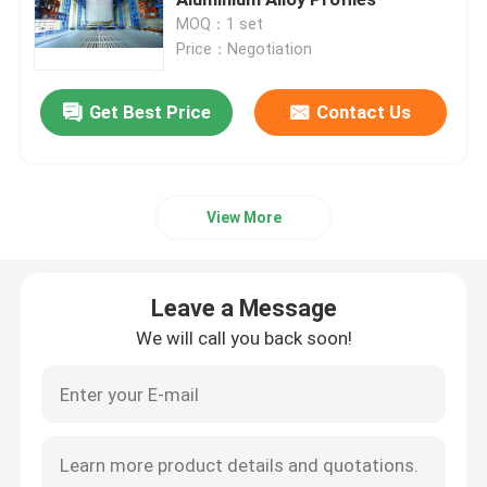
MOQ：1 set
Price：Negotiation
Automated Powder Coating Line
Leave a Message
Get Best Price
Contact Us
Powder Coating Production Line
We will call you back soon!
Metal Powder Coating Line
View More
Anodizing Production Line
Leave a Message
PVDF Line
We will call you back soon!
Horizontal Powder Coating Line
Anodizing Line Equipment