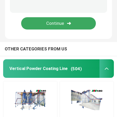
SUBMIT
Colour Coating Line
Powder Coating Oven
Powder Coating Booths
OTHER CATEGORIES FROM US
Powder Feed Center
Vertical Powder Coating Line
(504)