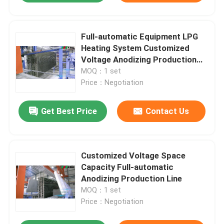
Full-automatic Equipment LPG
Heating System Customized
Voltage Anodizing Production
Line
MOQ：1 set
Price：Negotiation
Get Best Price
Contact Us
Customized Voltage Space
Capacity Full-automatic
Anodizing Production Line
MOQ：1 set
Price：Negotiation