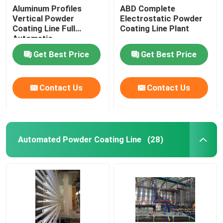
Aluminum Profiles
ABD Complete
Vertical Powder
Electrostatic Powder
Coating Line Full
Coating Line Plant
Automatic
Get Best Price
Get Best Price
Contact Us
Contact Us
Automated Powder Coating Line
(28)