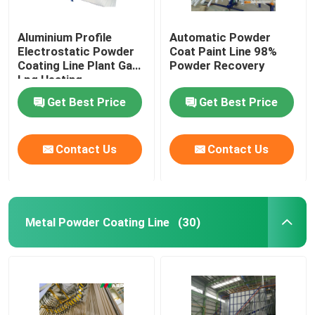
Aluminium Profile
Automatic Powder
Electrostatic Powder
Coat Paint Line 98%
Coating Line Plant Gas
Powder Recovery
Lpg Heating
Get Best Price
Get Best Price
Contact Us
Contact Us
Metal Powder Coating Line
(30)