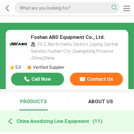
Foshan ABD Equipment Co., Ltd.
F5-2 ,North Fanhu District ,Leping Central
Sanshui Foshan City ,Guangdong Province
,China,China
5.0
Verified Supplier
Call Now
Contact Us
PRODUCTS
ABOUT US
China Anodizing Line Equipment
(11)