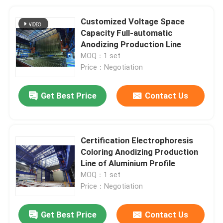
Customized Voltage Space
Capacity Full-automatic
Anodizing Production Line
MOQ：1 set
Price：Negotiation
Get Best Price
Contact Us
Certification Electrophoresis
Coloring Anodizing Production
Line of Aluminium Profile
MOQ：1 set
Price：Negotiation
Get Best Price
Contact Us