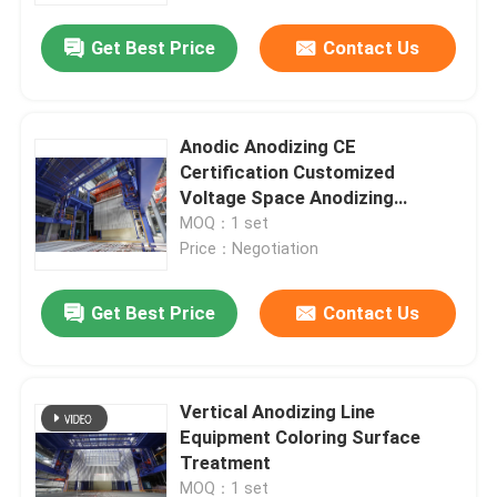
Get Best Price
Contact Us
Anodic Anodizing CE
Certification Customized
Voltage Space Anodizing
Production Line Equipment
MOQ：1 set
Price：Negotiation
Get Best Price
Contact Us
Home
Vertical Anodizing Line
Products
Equipment Coloring Surface
Treatment
VR Show
MOQ：1 set