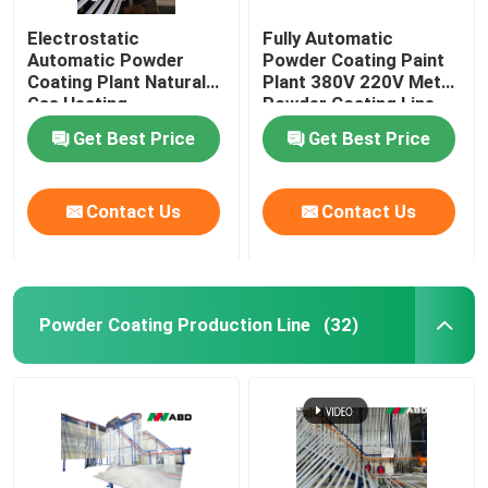
Electrostatic
Fully Automatic
Automatic Powder
Powder Coating Paint
Coating Plant Natural
Plant 380V 220V Metal
Gas Heating
Powder Coating Line
Get Best Price
Get Best Price
Contact Us
Contact Us
Powder Coating Production Line
(32)