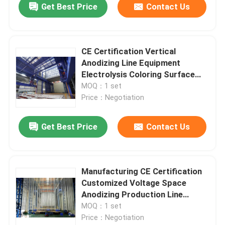
Get Best Price
Contact Us
CE Certification Vertical
Anodizing Line Equipment
Electrolysis Coloring Surface
Treatment
MOQ：1 set
Price：Negotiation
Get Best Price
Contact Us
Manufacturing CE Certification
Customized Voltage Space
Anodizing Production Line
Equipment
MOQ：1 set
Price：Negotiation