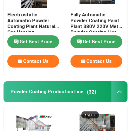
Electrostatic
Fully Automatic
Automatic Powder
Powder Coating Paint
Coating Plant Natural
Plant 380V 220V Metal
Gas Heating
Powder Coating Line
Get Best Price
Get Best Price
Contact Us
Contact Us
Powder Coating Production Line
(32)