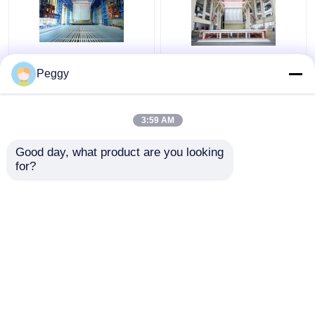
Automated Vertical
3000 Ton Anodizing
Peggy
Anodizing Production
Production Line
Line And
System Turnkey Large
Electrophoresis
Capacity
3:59 AM
System
Get Best Price
Get Best Price
Good day, what product are you looking 
for?
Contact Us
Contact Us
View More
Home
About Us
Contact Us
Desktop Site
Sitemap
Privacy Policy