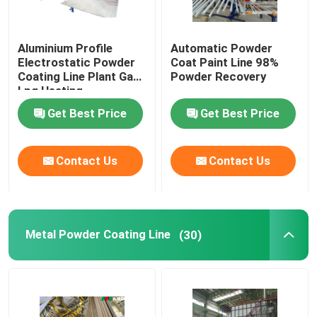
Aluminium Profile
Automatic Powder
Electrostatic Powder
Coat Paint Line 98%
Coating Line Plant Gas
Powder Recovery
Lpg Heating
Get Best Price
Get Best Price
Contact Us
Contact Us
Metal Powder Coating Line
(30)