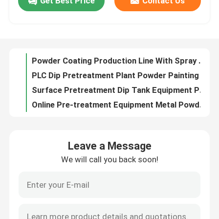
Get Best Price
Contact Us
Conveyorised Powder Coating Production Line Pre Treatment 50W
Electrostatic PLC Metal Powder Coating Line CE
About Us
Galvanized Sheet Vertical Powder Coating Line Large Capacity Metal Powder Coating Line
SUS304 Powder Coating Production Line Spray Booth Easy To Clean
Factory Tour
Powder Coating Production Line With Spray Booth Curing Oven
PLC Dip Pretreatment Plant Powder Painting Line For Metal Surface
Quality Control
Surface Pretreatment Dip Tank Equipment Powder Painting Line 50W
Online Pre-treatment Equipment Metal Powder Coating Line
PLC Powder Coating Plant Powder Painting Line For 6m Steel Pipe
Contact Us
CE Manual Overhead Conveyor Systems For Painting Line customized
Leave a Message
ISO9001 Vertical Powder Coating Line Manual Overhead Conveyor System
Request A Quote
We will call you back soon!
Leave a Message
PP Spray Paint Powder Coating Production Line Natural Gas Heating
We will call you back soon!
Powder Coating Tank Automated Powder Coating System
VR
Aluminium Metal Powder Coating Line Plant For Steel Door
Steel Substrate Vertical Powder Coating Line Plant PLC
Vertical Powder Coating Line