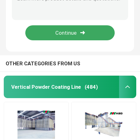
Poly Propylene Automated Powder Coating Line For 6m Steel Pipe
Electrostatic Powder Coating Booth And Oven Large Capacity 380V 220V
Automated Powder Coating Line
OEM Automated Powder Coating System 380V 220V Pre Treatment
PLC Fluidized Bed Powder Coating Equipment Surface Treatment Line 380V 220V
Powder Coating Production Line
CE Fast Color Change Booth Powder Coating Production Line With Powder Supplying Center
Metal Powder Coating Line
OTHER CATEGORIES FROM US
SUBMIT
Anodizing Production Line
Vertical Powder Coating Line
(484)
PVDF Line
Horizontal Powder Coating Line
Anodizing Line Equipment