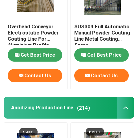
Overhead Conveyor
SUS304 Full Automatic
Electrostatic Powder
Manual Powder Coating
Coating Line For
Line Metal Coating
Aluminium Profile
Spray
Get Best Price
Get Best Price
Contact Us
Contact Us
Anodizing Production Line
(214)