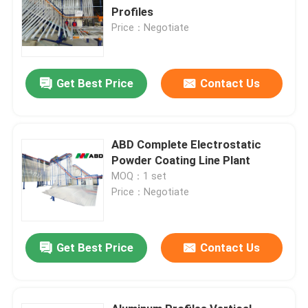
Profiles
Price：Negotiate
Get Best Price
Contact Us
ABD Complete Electrostatic
Powder Coating Line Plant
MOQ：1 set
Price：Negotiate
Get Best Price
Contact Us