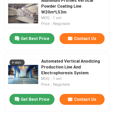
Aluminum Profiles Vertical
Powder Coating Line
W20m*L53m
MOQ：1 set
Price：Negotiate
Get Best Price
Contact Us
Automated Vertical Anodizing
Production Line And
Electrophoresis System
MOQ：1 set
Price：Negotiate
Get Best Price
Contact Us