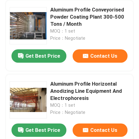
Aluminum Profile Conveyorised
Powder Coating Plant 300-500
Tons / Month
MOQ：1 set
Price：Negotiate
Get Best Price
Contact Us
Aluminum Profile Horizontal
Anodizing Line Equipment And
Electrophoresis
MOQ：1 set
Price：Negotiate
Get Best Price
Contact Us