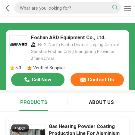
Foshan ABD Equipment Co., Ltd.
F5-2 ,North Fanhu District ,Leping Central
Sanshui Foshan City ,Guangdong Province
,China,China
5.0
Verified Supplier
Call Now
Contact Us
PRODUCTS
ABOUT US
Gas Heating Powder Coating
Production Line For Aluminium