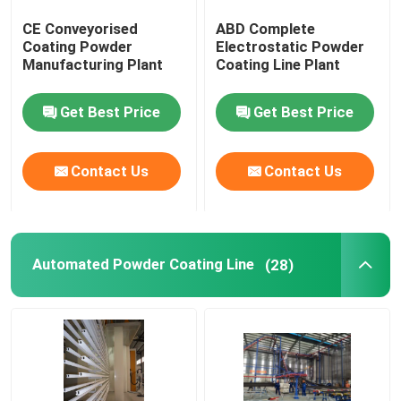
CE Conveyorised
ABD Complete
Colour Coating Line
Coating Powder
Electrostatic Powder
Manufacturing Plant
Coating Line Plant
Powder Coating Oven
Get Best Price
Get Best Price
Powder Coating Booths
Contact Us
Contact Us
Powder Feed Center
Automated Powder Coating Line
(28)