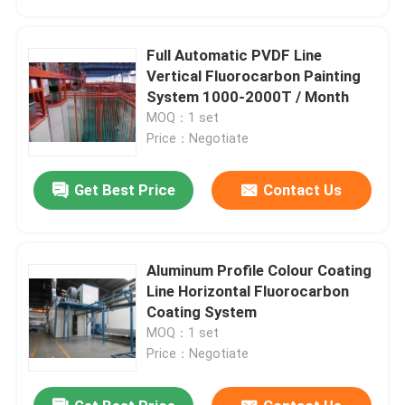
Full Automatic PVDF Line
Vertical Fluorocarbon Painting
System 1000-2000T / Month
MOQ：1 set
Price：Negotiate
Get Best Price
Contact Us
Aluminum Profile Colour Coating
Home
Line Horizontal Fluorocarbon
Coating System
MOQ：1 set
Products
Price：Negotiate
VR Show