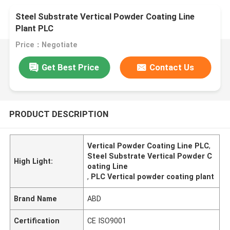
Steel Substrate Vertical Powder Coating Line
Plant PLC
Price：Negotiate
Get Best Price
Contact Us
PRODUCT DESCRIPTION
Vertical Powder Coating Line PLC
,
Steel Substrate Vertical Powder C
High Light:
oating Line
,
PLC Vertical powder coating plant
Brand Name
ABD
Certification
CE ISO9001