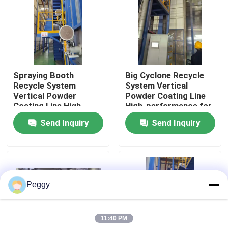
About Us
Factory Tour
Spraying Booth
Big Cyclone Recycle
Recycle System
System Vertical
Quality Control
Vertical Powder
Powder Coating Line
Coating Line High-
High-performance for
performance for
Aluminum Profiles
Send Inquiry
Send Inquiry
Contact Us
Aluminum Profiles
Request A Quote
Peggy
VR
11:40 PM
Vertical Powder Coating Line