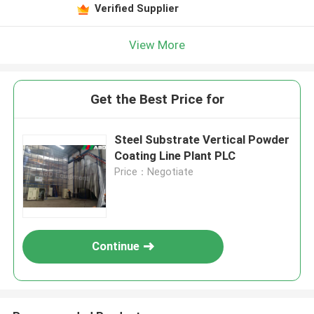
Leave a Message
Verified Supplier
We will call you back soon!
View More
Get the Best Price for
Steel Substrate Vertical Powder
Coating Line Plant PLC
Price：Negotiate
Continue
SUBMIT