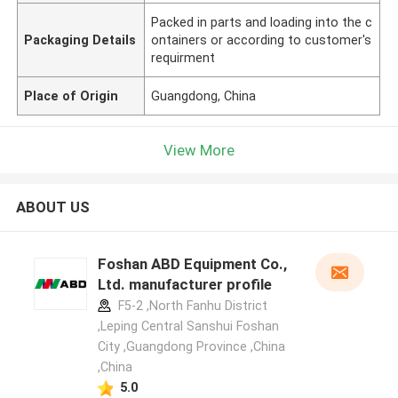
Packed in parts and loading into the c
Packaging Details
ontainers or according to customer's
requirment
Place of Origin
Guangdong, China
View More
ABOUT US
Foshan ABD Equipment Co.,
Ltd. manufacturer profile
F5-2 ,North Fanhu District
,Leping Central Sanshui Foshan
City ,Guangdong Province ,China
,China
5.0