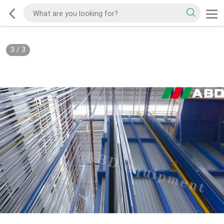
3
/
3