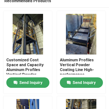
Recommended Products
Customized Cost
Aluminum Profiles
Space and Capacity
Vertical Powder
Aluminum Profiles
Coating Line High-
Vertical Powder
performance
Home
Coating Line High-
Send Inquiry
Send Inquiry
performance
Products
VR Show