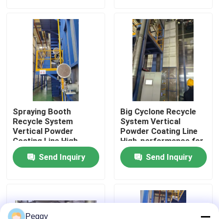
About Us
Factory Tour
Quality Control
Spraying Booth
Big Cyclone Recycle
Contact Us
Recycle System
System Vertical
Vertical Powder
Powder Coating Line
Coating Line High-
High-performance for
performance for
Aluminum Profiles
Request A Quote
Send Inquiry
Send Inquiry
Aluminum Profiles
VR
Vertical Powder Coating Line
Peggy