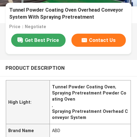
Tunnel Powder Coating Oven Overhead Conveyor
System With Spraying Pretreatment
Price：Negotiate
Get Best Price
Contact Us
PRODUCT DESCRIPTION
Tunnel Powder Coating Oven
,
Spraying Pretreatment Powder Co
ating Oven
High Light:
,
Spraying Pretreatment Overhead C
onveyor System
Brand Name
ABD