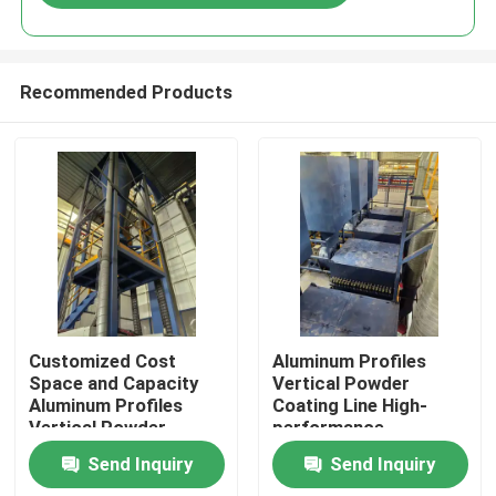
Recommended Products
Home
Customized Cost
Aluminum Profiles
Space and Capacity
Vertical Powder
Aluminum Profiles
Coating Line High-
Products
Vertical Powder
performance
Coating Line High-
Send Inquiry
Send Inquiry
performance
VR Show