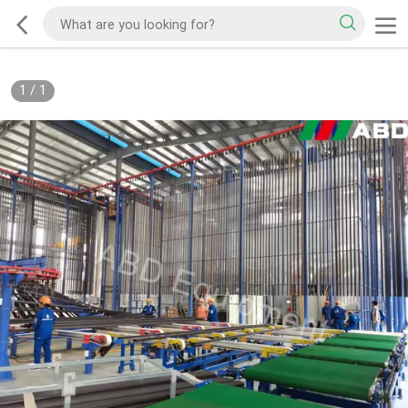
1
/
1