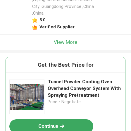
City ,Guangdong Province ,China
,China
5.0
Verified Supplier
View More
Get the Best Price for
Tunnel Powder Coating Oven
Overhead Conveyor System With
Spraying Pretreatment
Price：Negotiate
Continue