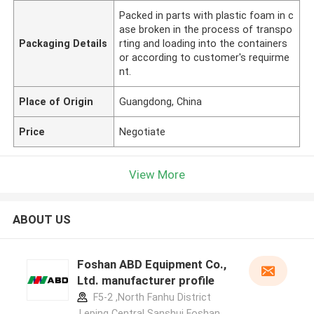
Packed in parts with plastic foam in c
ase broken in the process of transpo
Packaging Details
rting and loading into the containers
or according to customer's requirme
nt.
Place of Origin
Guangdong, China
Price
Negotiate
View More
ABOUT US
Foshan ABD Equipment Co.,
Ltd. manufacturer profile
F5-2 ,North Fanhu District
,Leping Central Sanshui Foshan