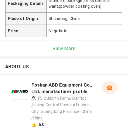
standard package ,or as clients's
Packaging Details
want.(powder coating oven)
Place of Origin
Shandong, China
Price
Negotiate
View More
ABOUT US
Foshan ABD Equipment Co.,
Ltd. manufacturer profile
F5-2 ,North Fanhu District
,Leping Central Sanshui Foshan
City ,Guangdong Province ,China
,China
5.0