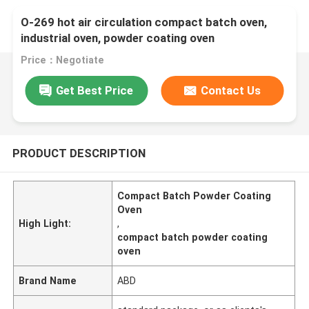
O-269 hot air circulation compact batch oven,
industrial oven, powder coating oven
Price：Negotiate
Get Best Price
Contact Us
PRODUCT DESCRIPTION
Compact Batch Powder Coating
Oven
High Light:
,
compact batch powder coating
oven
Brand Name
ABD