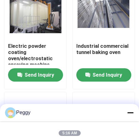
About Us
Factory Tour
Electric powder
Industrial commercial
coating
tunnel baking oven
Quality Control
oven/electrostatic
spraying machine
powder coating oven
Send Inquiry
Send Inquiry
Contact Us
Request A Quote
Peggy
VR
5:16 AM
Vertical Powder Coating Line