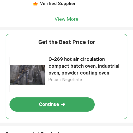
Leave a Message
Verified Supplier
We will call you back soon!
View More
Get the Best Price for
O-269 hot air circulation
compact batch oven, industrial
oven, powder coating oven
Price：Negotiate
Continue
SUBMIT