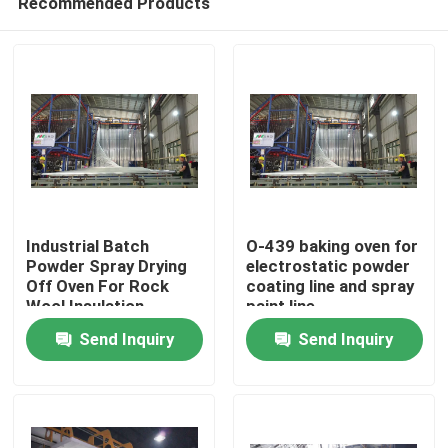
Recommended Products
Industrial Batch
O-439 baking oven for
Powder Spray Drying
electrostatic powder
Off Oven For Rock
coating line and spray
Wool Insulation
paint line
Home
Send Inquiry
Send Inquiry
Products
VR Show