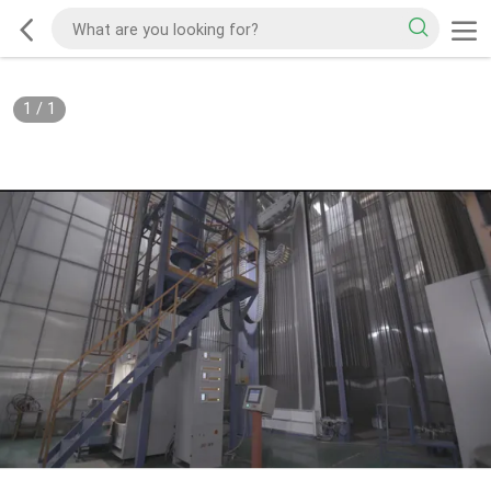
1
/
1