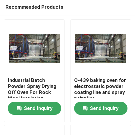
Recommended Products
Industrial Batch
O-439 baking oven for
Powder Spray Drying
electrostatic powder
Off Oven For Rock
coating line and spray
Wool Insulation
paint line
Send Inquiry
Send Inquiry