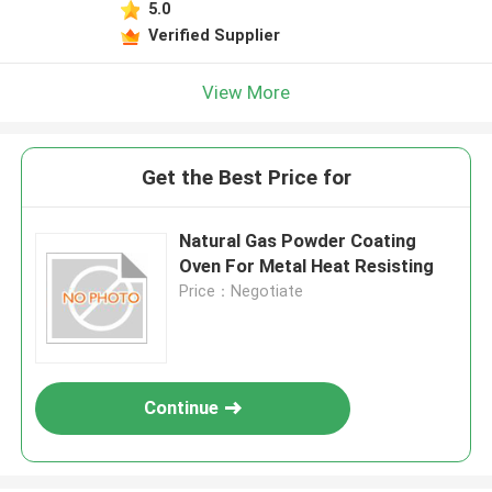
5.0
Verified Supplier
View More
Get the Best Price for
Natural Gas Powder Coating
Oven For Metal Heat Resisting
Price：Negotiate
Continue