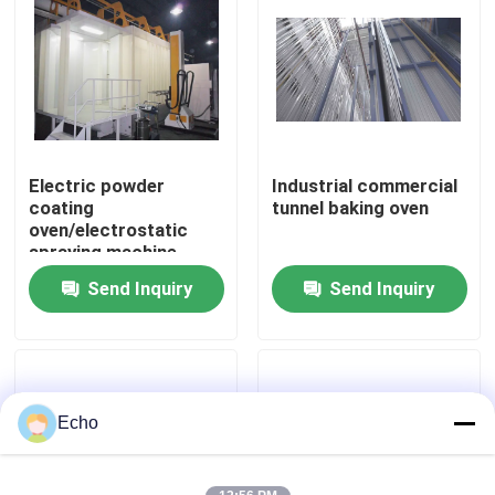
Electric powder
Industrial commercial
coating
tunnel baking oven
oven/electrostatic
spraying machine
powder coating oven
Send Inquiry
Send Inquiry
Home
Products
Echo
VR Show