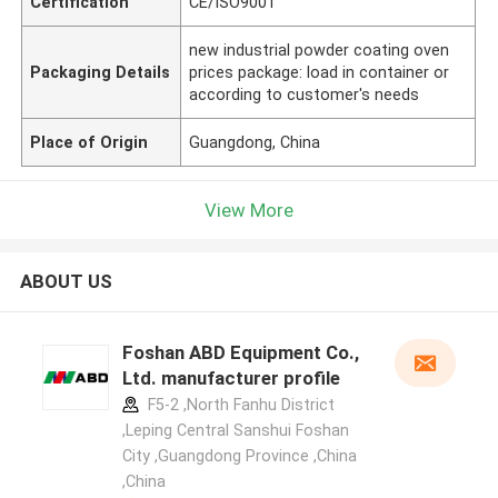
Certification
CE/ISO9001
new industrial powder coating oven
Packaging Details
prices package: load in container or
according to customer's needs
Place of Origin
Guangdong, China
View More
ABOUT US
Foshan ABD Equipment Co.,
Ltd. manufacturer profile
F5-2 ,North Fanhu District
,Leping Central Sanshui Foshan
City ,Guangdong Province ,China
,China