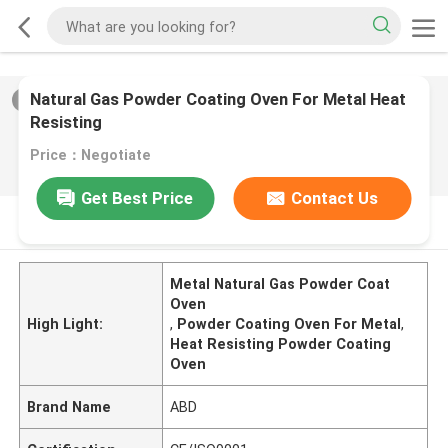
Natural Gas Powder Coating Oven For Metal Heat
2
/
0
Resisting
Price：Negotiate
Get Best Price
Contact Us
PRODUCT DESCRIPTION
Metal Natural Gas Powder Coat
Oven
High Light:
,
Powder Coating Oven For Metal
,
Heat Resisting Powder Coating
Oven
Brand Name
ABD