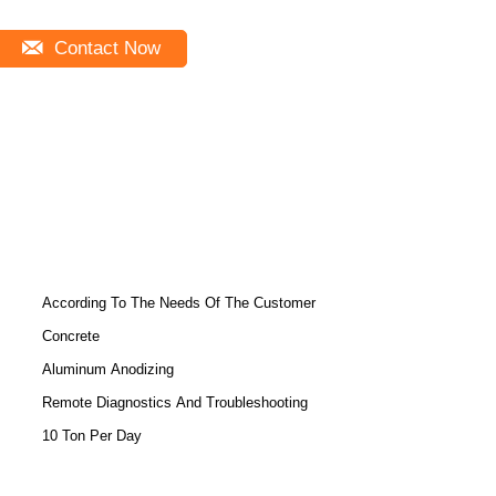
Contact Now
According To The Needs Of The Customer
Concrete
Aluminum Anodizing
Remote Diagnostics And Troubleshooting
10 Ton Per Day