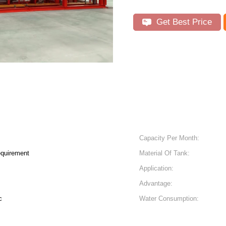
Get Best Price
Capacity Per Month:
equirement
Material Of Tank:
Application:
Advantage:
c
Water Consumption: