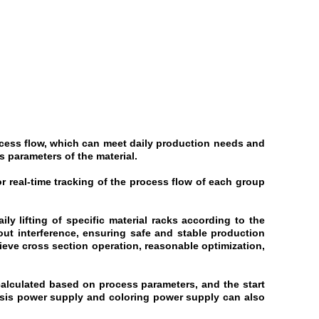
ocess flow, which can meet daily production needs and
s parameters of the material.
or real-time tracking of the process flow of each group
ly lifting of specific material racks according to the
ut interference, ensuring safe and stable production
ieve cross section operation, reasonable optimization,
 calculated based on process parameters, and the start
resis power supply and coloring power supply can also