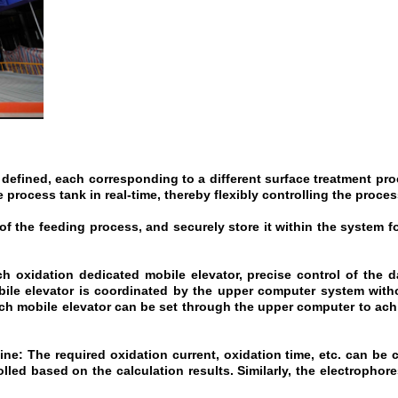
defined, each corresponding to a different surface treatment pr
 process tank in real-time, thereby flexibly controlling the proces
of the feeding process, and securely store it within the system f
h oxidation dedicated mobile elevator, precise control of the dai
ile elevator is coordinated by the upper computer system witho
ach mobile elevator can be set through the upper computer to ach
ine: The required oxidation current, oxidation time, etc. can be
lled based on the calculation results. Similarly, the electropho