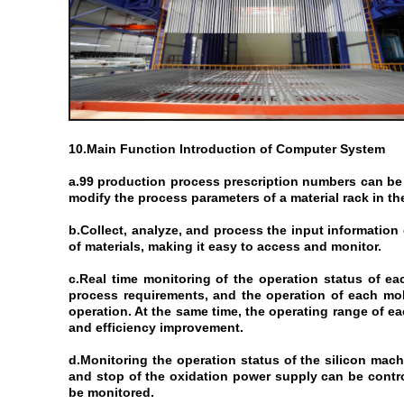
10.Main Function Introduction of Computer System
a.99 production process prescription numbers can be 
modify the process parameters of a material rack in the
b.Collect, analyze, and process the input information 
of materials, making it easy to access and monitor.​
c.Real time monitoring of the operation status of eac
process requirements, and the operation of each mob
operation. At the same time, the operating range of e
and efficiency improvement.
d.Monitoring the operation status of the silicon mach
and stop of the oxidation power supply can be contro
be monitored.