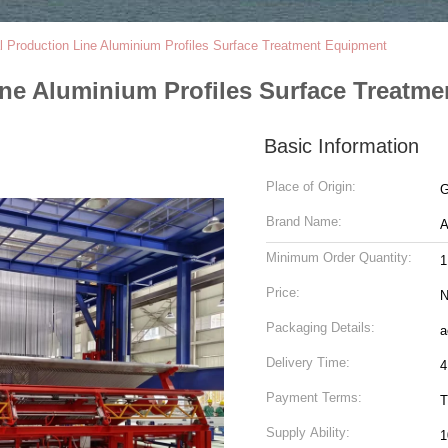
al Production Line Aluminium Profiles Surface Treatment Equipment
ine Aluminium Profiles Surface Treatm
Basic Information
Place of Origin:
G
Brand Name:
Minimum Order Quantity:
1
Price:
N
Packaging Details:
a
Delivery Time:
4
Payment Terms:
T
Supply Ability:
1