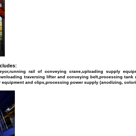
ncludes:
veyor,running rail of conveying crane,uploading supply equ
oading traversing lifter and conveying belt,processing tank r
 equipment and clips,processing power supply (anodizing, colorin