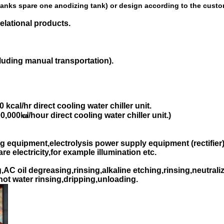
 tanks spare one anodizing tank) or design according to the cust
elational products.
cluding manual transportation).
kcal/hr direct cooling water chiller unit.
,000㎉/hour direct cooling water chiller unit.)
g equipment,electrolysis power supply equipment (rectifier)
e electricity,for example illumination etc.
C oil degreasing,rinsing,alkaline etching,rinsing,neutraliz
,hot water rinsing,dripping,unloading.