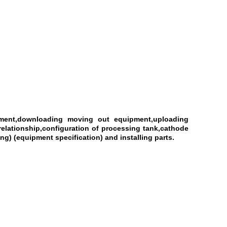
ipment,downloading moving out equipment,uploading
elationship,configuration of processing tank,cathode
g) (equipment specification) and installing parts.