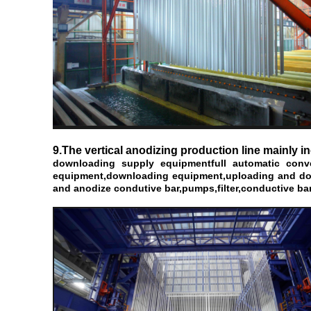
9.The vertical anodizing production line mainly i
downloading supply equipment
full automatic con
equipment,downloading equipment,uploading and downl
and anodize condutive bar,pumps,filter,conductive bar