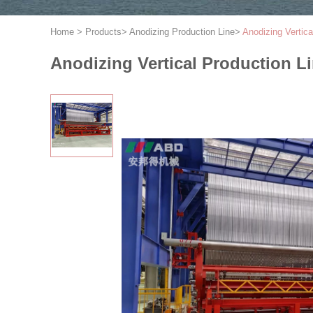
Home
>
Products
>
Anodizing Production Line
>
Anodizing Vertic
Anodizing Vertical Production L