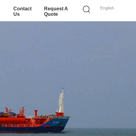
English
Contact
Request A
Us
Quote