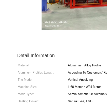
Detail Information
Material:
Alumimium Alloy Profile
Aluminum Profiles Length:
According To Customers' R
The Mode:
Vertical Anodizing
Machine Size:
L 60 Meter * W24 Meter
Mode Type:
Semiautomatic Or Automati
Heating Power:
Natural Gas, LNG