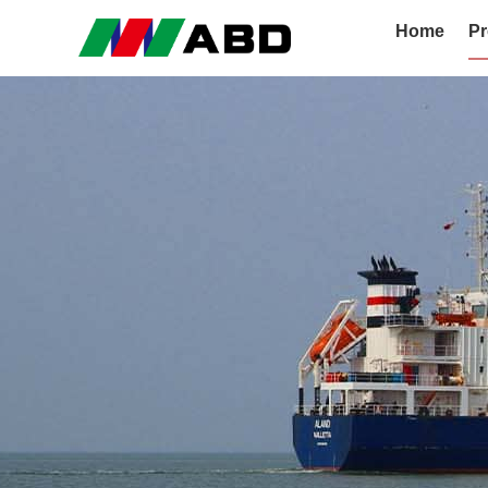
Home
Pr