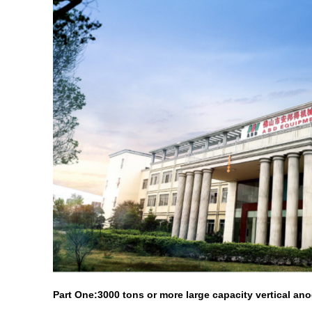
Part One:3000 tons or more large capacity vertical ano