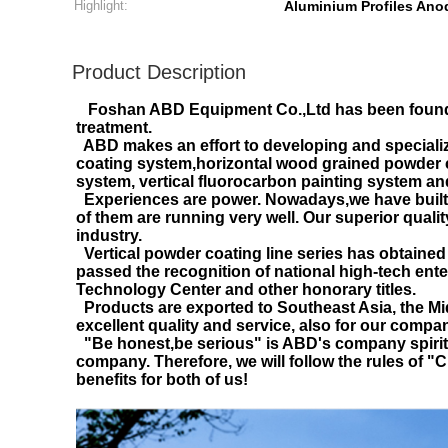
Highlight:
Aluminium Profiles Anod
Product Description
Foshan ABD Equipment Co.,Ltd has been founde
treatment.
ABD makes an effort to developing and specializ
coating system,horizontal wood grained powder c
system, vertical fluorocarbon painting system an
Experiences are power. Nowadays,we have built m
of them are running very well. Our superior quali
industry.
Vertical powder coating line series has obtained 
passed the recognition of national high-tech ent
Technology Center and other honorary titles.
Products are exported to Southeast Asia, the Mid
excellent quality and service, also for our compan
"Be honest,be serious" is ABD's company spirit.We
company. Therefore, we will follow the rules of 
benefits for both of us!