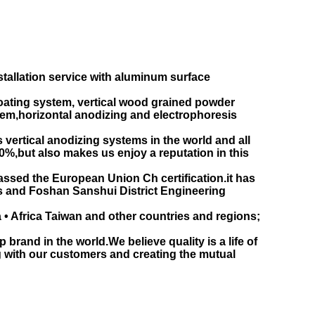
llation service with aluminum surface
oating system, vertical wood grained powder
tem,horizontal anodizing and electrophoresis
ertical anodizing systems in the world and all
0%,but also makes us enjoy a reputation in this
passed the European Union Ch certification.it has
es and Foshan Sanshui District Engineering
 • Africa Taiwan and other countries and regions;
rand in the world.We believe quality is a life of
ng with our customers and creating the mutual