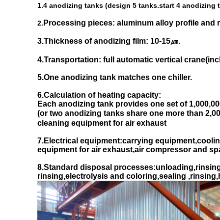
1.4 anodizing tanks (design 5 tanks.start 4 anodizing
Processing pieces: aluminum alloy profile and r
2.
3.Thickness of anodizing film: 10-15㎛.
4.Transportation: full automatic vertical crane(in
5.One anodizing tank matches one chiller.
6.Calculation of heating capacity:
Each anodizing tank provides one set of 1,000,000 
(or two anodizing tanks share one more than 2,000
cleaning equipment for air exhaust
7.Electrical equipment:carrying equipment,coolin
equipment for air exhaust,air compressor and spar
8.Standard disposal processes:unloading,rinsing,A
rinsing,electrolysis and coloring,sealing ,rinsing