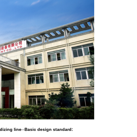
dizing line
--
Basic design standard: