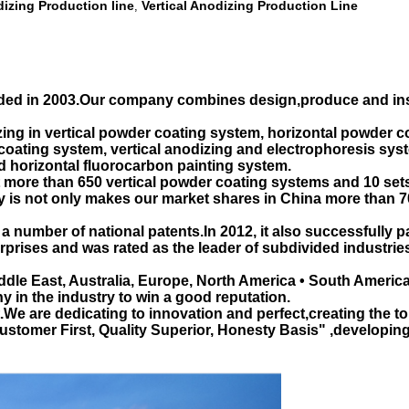
izing Production line
Vertical Anodizing Production Line
,
d in 2003.Our company combines design,produce and insta
ing in vertical powder coating system, horizontal powder c
oating system, vertical anodizing and electrophoresis sys
d horizontal fluorocarbon painting system.
ore than 650 vertical powder coating systems and 10 sets v
ty is not only makes our market shares in China more than 7
a number of national patents.In 2012, it also successfully 
erprises and was rated as the leader of subdivided industri
dle East, Australia, Europe, North America • South America
y in the industry to win a good reputation.
 are dedicating to innovation and perfect,creating the top b
"Customer First, Quality Superior, Honesty Basis" ,developi