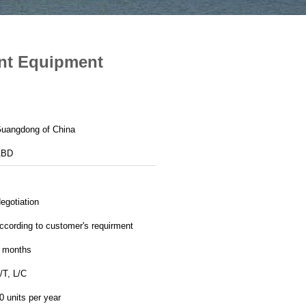
ent Equipment
uangdong of China
ABD
egotiation
ccording to customer's requirment
 months
/T, L/C
0 units per year