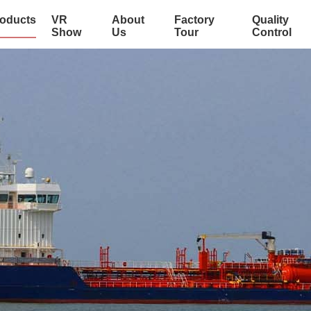
oducts
VR
About
Factory
Quality
Show
Us
Tour
Control