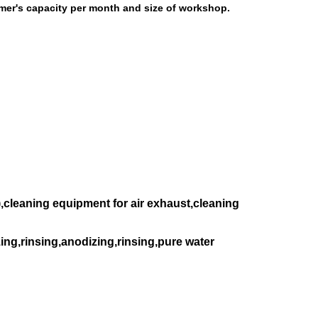
omer's capacity per month and size of workshop.
,cleaning equipment for air exhaust,cleaning
ing,rinsing,anodizing,rinsing,pure water