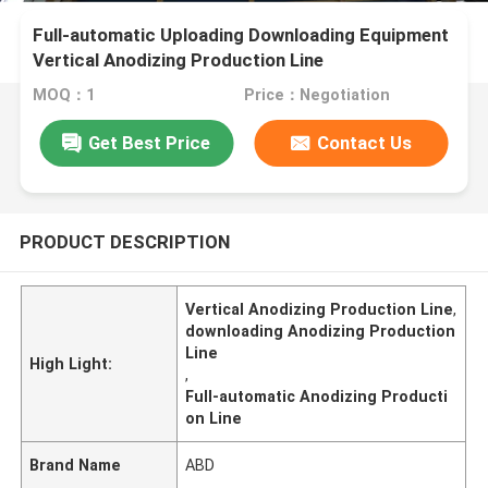
Full-automatic Uploading Downloading Equipment
Vertical Anodizing Production Line
MOQ：1
Price：Negotiation
Get Best Price
Contact Us
PRODUCT DESCRIPTION
Vertical Anodizing Production Line
,
downloading Anodizing Production
Line
High Light:
,
Full-automatic Anodizing Producti
on Line
Brand Name
ABD