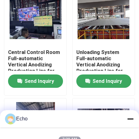
About Us
Factory Tour
Central Control Room
Unloading System
Quality Control
Full-automatic
Full-automatic
Vertical Anodizing
Vertical Anodizing
Production Line for
Production Line for
Contact Us
Aluminum Profiles
Aluminum Profiles
Send Inquiry
Send Inquiry
Request A Quote
VR
Echo
Vertical Powder Coating Line