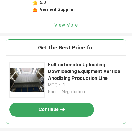
5.0
Leave a Message
Verified Supplier
We will call you back soon!
View More
Get the Best Price for
Full-automatic Uploading
Downloading Equipment Vertical
Anodizing Production Line
MOQ： 1
Price：Negotiation
Continue
SUBMIT