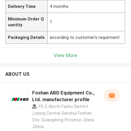
Delivery Time
4 months
Minimum Order Q
1
uantity
Packaging Details
according to customer's requirment
View More
ABOUT US
Foshan ABD Equipment Co.,
Ltd. manufacturer profile
F5-2 ,North Fanhu District
,Leping Central Sanshui Foshan
City ,Guangdong Province ,China
,China