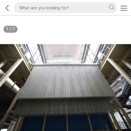
1
/
1