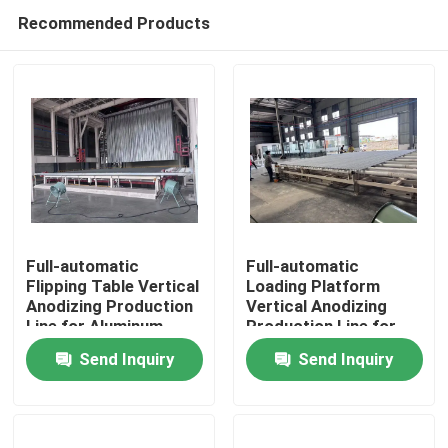
Recommended Products
Full-automatic
Full-automatic
Flipping Table Vertical
Loading Platform
Anodizing Production
Vertical Anodizing
Home
Line for Aluminum
Production Line for
Profiles
Aluminum Profiles
Send Inquiry
Send Inquiry
Products
VR Show