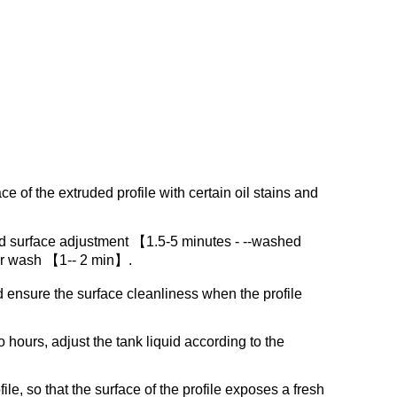
ce of the extruded profile with certain oil stains and
d surface adjustment 【1.5-5 minutes - --washed
er wash 【1-- 2 min】.
d ensure the surface cleanliness when the profile
hours, adjust the tank liquid according to the
le, so that the surface of the profile exposes a fresh