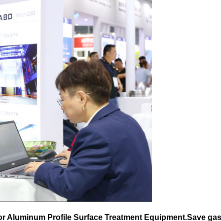
for Aluminum Profile Surface Treatment Equipment.Save gas