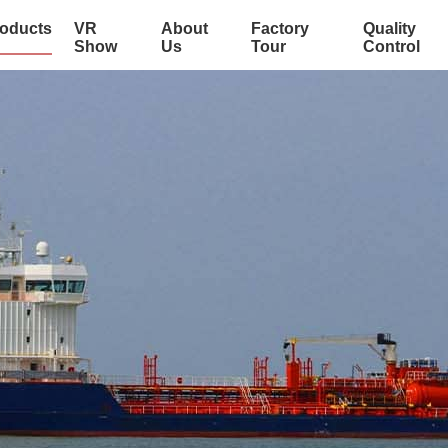
oducts
VR
About
Factory
Quality
Show
Us
Tour
Control