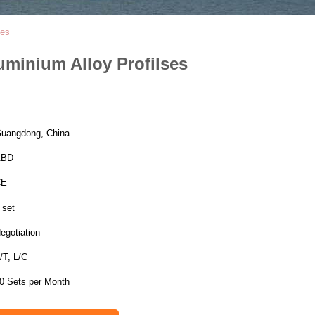
ses
luminium Alloy Profilses
uangdong, China
ABD
CE
 set
egotiation
/T, L/C
0 Sets per Month