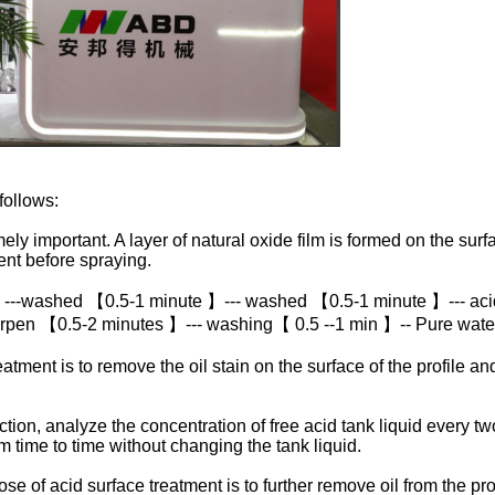
follows:
ly important. A layer of natural oxide film is formed on the surfa
nt before spraying.
 ---washed 【0.5-1 minute 】--- washed 【0.5-1 minute 】--- aci
rpen 【0.5-2 minutes 】--- washing【 0.5 --1 min 】-- Pure wat
ment is to remove the oil stain on the surface of the profile an
n, analyze the concentration of free acid tank liquid every two 
om time to time without changing the tank liquid.
of acid surface treatment is to further remove oil from the profi