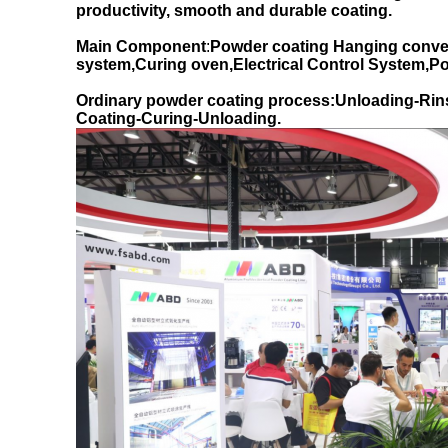
productivity, smooth and durable coating.
Main Component
:
Powder coating Hanging conve
system,Curing oven,Electrical Control System,
Ordinary powder coating process:Unloading-Rin
Coating-Curing-Unloading.