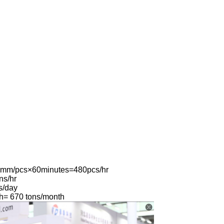
0mm/pcs×60minutes=480pcs/hr
ns/hr
s/day
h= 670 tons/month