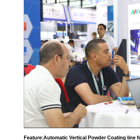
Feature:Automatic Vertical Powder Coating line 