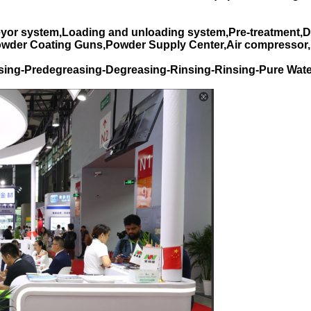
yor system,Loading and unloading system,Pre-treatment,D
Powder Coating Guns,Powder Supply Center,Air compressor,
sing-Predegreasing-Degreasing-Rinsing-Rinsing-Pure Wate