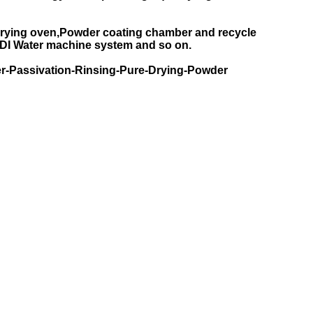
rying oven,Powder coating chamber and recycle
DI Water machine system and so on.
r-Passivation-Rinsing-Pure-Drying-Powder