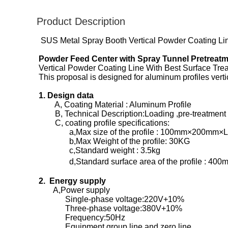
Product Description
SUS Metal Spray Booth Vertical Powder Coating Line
Powder Feed Center with Spray Tunnel Pretreat
Vertical Powder Coating Line With Best Surface Tr
This proposal is designed for aluminum profiles ver
1. Design data
A, Coating Material : Aluminum Profile
B, Technical Description:Loading ,pre-treatment ,d
C, coating profile specifications:
a,Max size of the profile : 100mm×200mm×
b,Max Weight of the profile: 30KG
c,Standard weight : 3.5kg
d,Standard surface area of the profile : 400
2. Energy supply
A,Power supply
Single-phase voltage:220V+10%
Three-phase voltage:380V+10%
Frequency:50Hz
Equipment group line and zero line