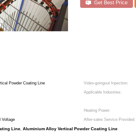
Get Best Price
rtical Powder Coating Line
Video-goingout Inpection:
Applicable Industries:
Heating Power:
 Voltage
After-sales Service Provided:
ating Line
Aluminium Alloy Vertical Powder Coating Line
,