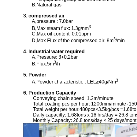
B,Natural gas
3. compressed air
A,pressure : 7.0bar
3
B,Max steam flux: 1.3g/nm
C,Max oil content: 0.01ppm
3
D,Max Flux of the compressed air: 8m
/min
4. Industrial water required
A,Pressure: 3
+
0.2bar
3
B,Flux:5m
/h
5. Powder
3
A,Powder characteristic
:
LEL≥40g/Nm
6. Production Capacity
Conveying chain speed: 1.2m/minute
Total coating pcs per hour: 1200mm/minute÷15
Total weight per hour:480pcs×3.5kg/pcs =1.68to
Daily capacitly: 1.68tons x 16 hrs/day = 26.8 ton
Monthly Capacity: 26.8 tons/day × 25 days/mont