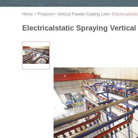
Home
>
Products
>
Vertical Powder Coating Line
>
Electricalstat
Electricalstatic Spraying Vertic