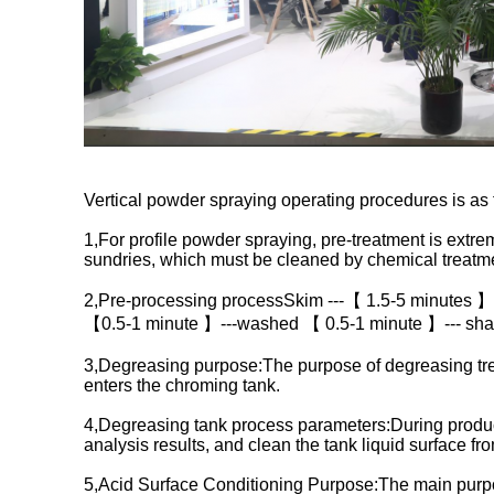
Vertical powder spraying operating procedures is as 
1,For profile powder spraying, pre-treatment is extreme
sundries, which must be cleaned by chemical treatme
2,Pre-processing processSkim ---【 1.5-5 minutes 】
【0.5-1 minute 】---washed 【 0.5-1 minute 】--- sha
3,Degreasing purpose:The purpose of degreasing treat
enters the chroming tank.
4,Degreasing tank process parameters:During productio
analysis results, and clean the tank liquid surface fr
5,Acid Surface Conditioning Purpose:The main purpose 