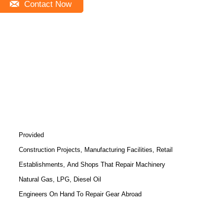
Contact Now
Provided
Construction Projects, Manufacturing Facilities, Retail
Establishments, And Shops That Repair Machinery
Natural Gas, LPG, Diesel Oil
Engineers On Hand To Repair Gear Abroad