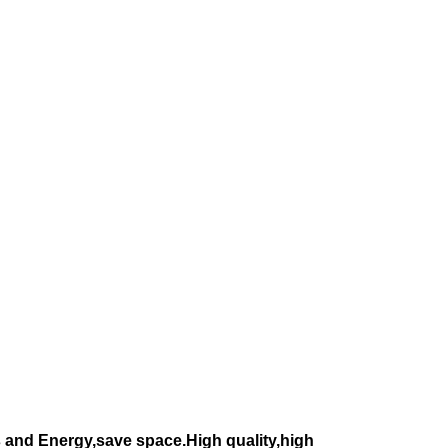
 and Energy,save space.High quality,high