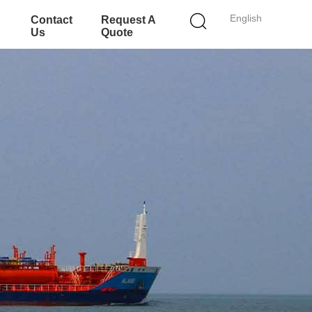
English
Contact
Request A
Us
Quote