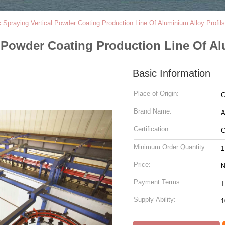
ic Spraying Vertical Powder Coating Production Line Of Aluminium Alloy Profil
al Powder Coating Production Line Of A
Basic Information
Place of Origin:
G
Brand Name:
Certification:
Minimum Order Quantity:
1
Price:
N
Payment Terms:
T
Supply Ability:
1