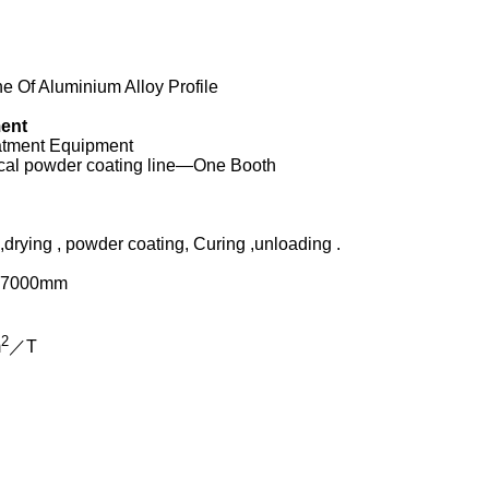
 Of Aluminium Alloy Profile
ment
eatment Equipment
tical powder coating line—One Booth
rying , powder coating, Curing ,unloading .
L7000mm
2
m
／T