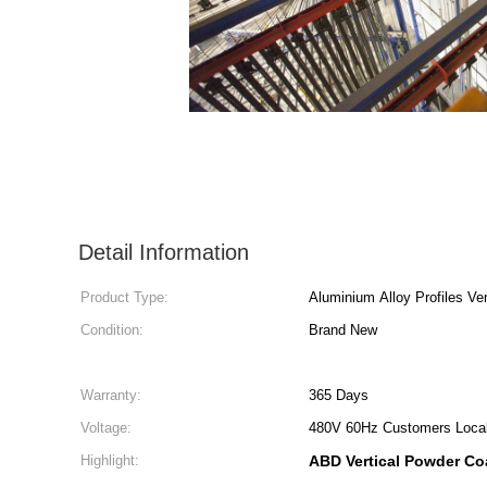
Detail Information
Product Type:
Aluminium Alloy Profiles Ve
Condition:
Brand New
Warranty:
365 Days
Voltage:
480V 60Hz Customers Local
Highlight:
ABD Vertical Powder Co