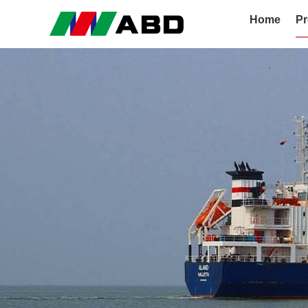
Home
Pr