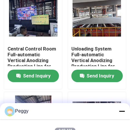
About Us
Factory Tour
Central Control Room
Unloading System
Quality Control
Full-automatic
Full-automatic
Vertical Anodizing
Vertical Anodizing
Production Line for
Production Line for
Contact Us
Aluminum Profiles
Aluminum Profiles
Send Inquiry
Send Inquiry
Request A Quote
VR
Peggy
Vertical Powder Coating Line