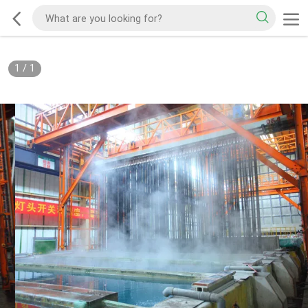
1
/
1