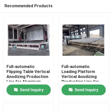
Recommended Products
Full-automatic
Full-automatic
Flipping Table Vertical
Loading Platform
Anodizing Production
Vertical Anodizing
Home
Line for Aluminum
Production Line for
Profiles
Aluminum Profiles
Send Inquiry
Send Inquiry
Products
VR Show