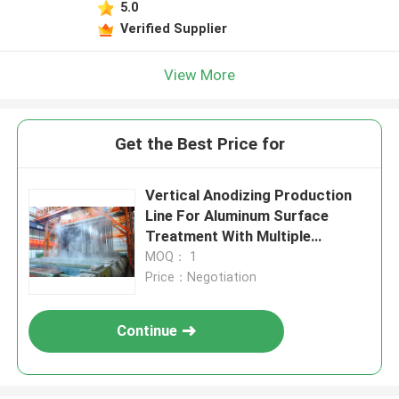
5.0
Verified Supplier
View More
Get the Best Price for
Vertical Anodizing Production
Line For Aluminum Surface
Treatment With Multiple
Treatment Tanks
MOQ： 1
Price：Negotiation
Continue