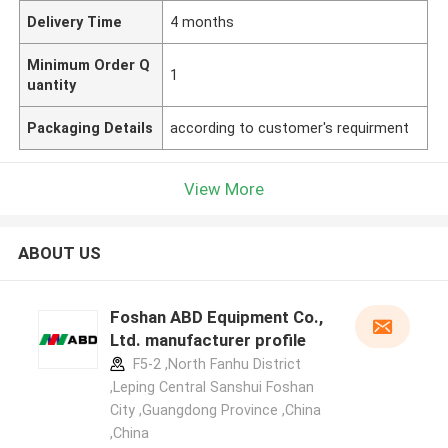
Delivery Time
4 months
Minimum Order Q
1
uantity
Packaging Details
according to customer's requirment
View More
ABOUT US
Foshan ABD Equipment Co.,
Ltd. manufacturer profile
F5-2 ,North Fanhu District
,Leping Central Sanshui Foshan
City ,Guangdong Province ,China
,China