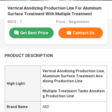
Vertical Anodizing Production Line For Aluminum
Surface Treatment With Multiple Treatment
Tanks
MOQ：1
Price：Negotiation
Get Best Price
Contact Us
PRODUCT DESCRIPTION
Vertical Anodizing Production Line
,
Aluminum Surface Treatment Ano
dizing Production Line
High Light:
,
Multiple Treatment Tanks Anodizin
g Production Line
Brand Name
ABD