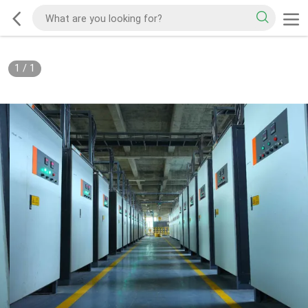
1
/
1