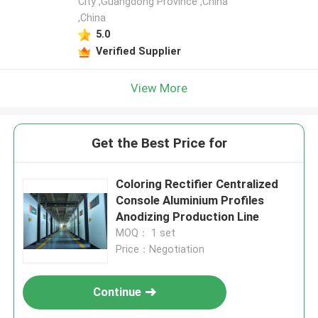
City ,Guangdong Province ,China
,China
Leave a Message
5.0
We will call you back soon!
Verified Supplier
View More
Get the Best Price for
Coloring Rectifier Centralized
Console Aluminium Profiles
Anodizing Production Line
MOQ： 1 set
Price：Negotiation
SUBMIT
Continue