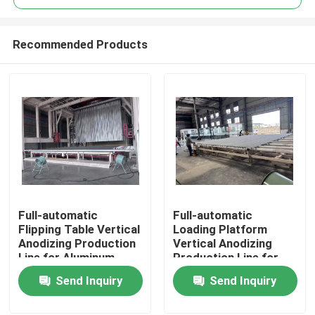
Recommended Products
Full-automatic
Full-automatic
Home
Flipping Table Vertical
Loading Platform
Anodizing Production
Vertical Anodizing
Line for Aluminum
Production Line for
Products
Profiles
Aluminum Profiles
Send Inquiry
Send Inquiry
VR Show