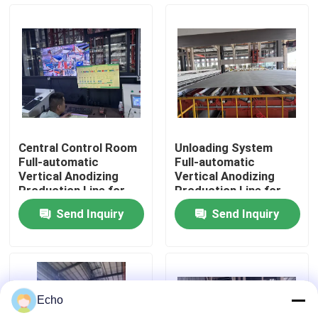
About Us
Factory Tour
Quality Control
Central Control Room
Unloading System
Full-automatic
Full-automatic
Contact Us
Vertical Anodizing
Vertical Anodizing
Production Line for
Production Line for
Aluminum Profiles
Aluminum Profiles
Send Inquiry
Send Inquiry
Request A Quote
VR
Echo
Vertical Powder Coating Line