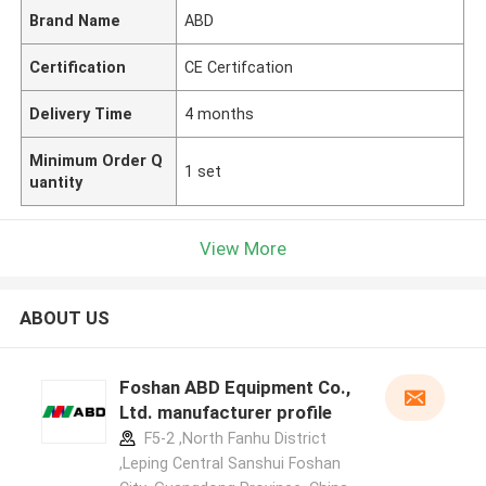
Brand Name
ABD
Certification
CE Certifcation
Delivery Time
4 months
Minimum Order Q
1 set
uantity
View More
ABOUT US
Foshan ABD Equipment Co.,
Ltd. manufacturer profile
F5-2 ,North Fanhu District
,Leping Central Sanshui Foshan