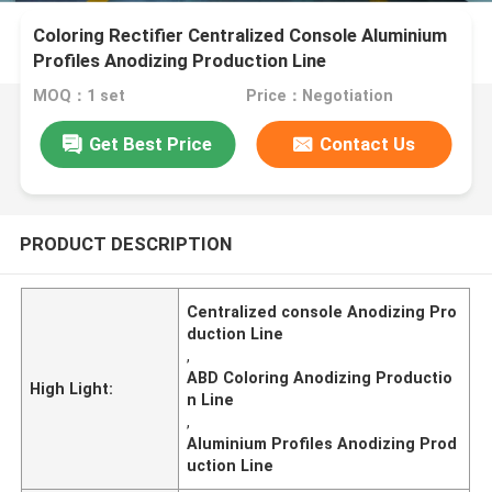
Coloring Rectifier Centralized Console Aluminium
Profiles Anodizing Production Line
MOQ：1 set
Price：Negotiation
Get Best Price
Contact Us
PRODUCT DESCRIPTION
Centralized console Anodizing Pro
duction Line
,
ABD Coloring Anodizing Productio
High Light:
n Line
,
Aluminium Profiles Anodizing Prod
uction Line