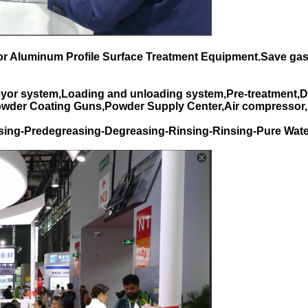
for Aluminum Profile Surface Treatment Equipment.Save gas
yor system,Loading and unloading system,Pre-treatment,D
Powder Coating Guns,Powder Supply Center,Air compressor,
sing-Predegreasing-Degreasing-Rinsing-Rinsing-Pure Wate