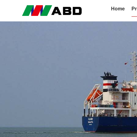
Home
Pr