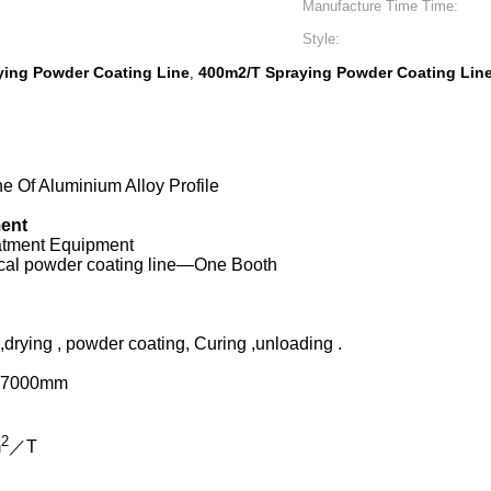
Manufacture Time Time:
Style:
ying Powder Coating Line
400m2/T Spraying Powder Coating Lin
,
 Of Aluminium Alloy Profile
ment
eatment Equipment
tical powder coating line—One Booth
rying , powder coating, Curing ,unloading .
L7000mm
2
m
／T