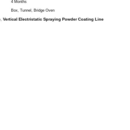
4 Months
Box, Tunnel, Bridge Oven
e
Vertical Electristatic Spraying Powder Coating Line
,