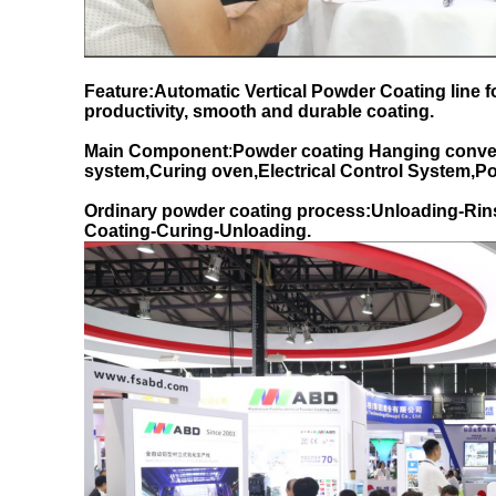
Feature:Automatic Vertical Powder Coating line 
productivity, smooth and durable coating.
Main Component
:
Powder coating Hanging conve
system,Curing oven,Electrical Control System,
Ordinary powder coating process:Unloading-Rin
Coating-Curing-Unloading.