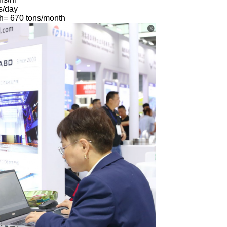
s/day
h= 670 tons/month