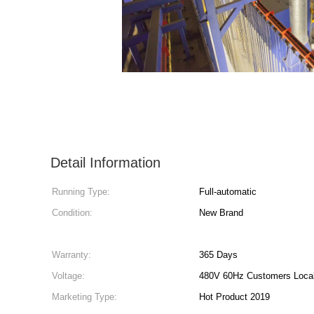
Detail Information
Running Type:
Full-automatic
Condition:
New Brand
Warranty:
365 Days
Voltage:
480V 60Hz Customers Local
Marketing Type:
Hot Product 2019