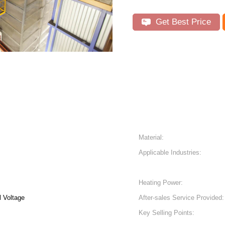
Get Best Price
Material:
Applicable Industries:
Heating Power:
 Voltage
After-sales Service Provided:
Key Selling Points: