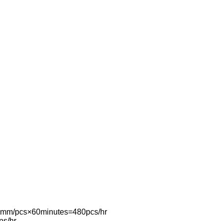
0mm/pcs×60minutes=480pcs/hr
ns/hr