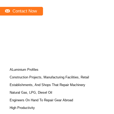
Contact Now
ALuminium Profiles
Construction Projects, Manufacturing Facilities, Retail
Establishments, And Shops That Repair Machinery
Natural Gas, LPG, Diesel Oil
Engineers On Hand To Repair Gear Abroad
High Productivity