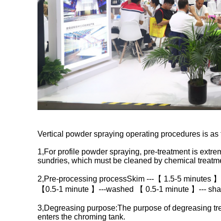
Vertical powder spraying operating procedures is as 
1,For profile powder spraying, pre-treatment is extreme
sundries, which must be cleaned by chemical treatme
2,Pre-processing processSkim ---【 1.5-5 minutes 】
【0.5-1 minute 】---washed 【 0.5-1 minute 】--- sha
3,Degreasing purpose:The purpose of degreasing treat
enters the chroming tank.