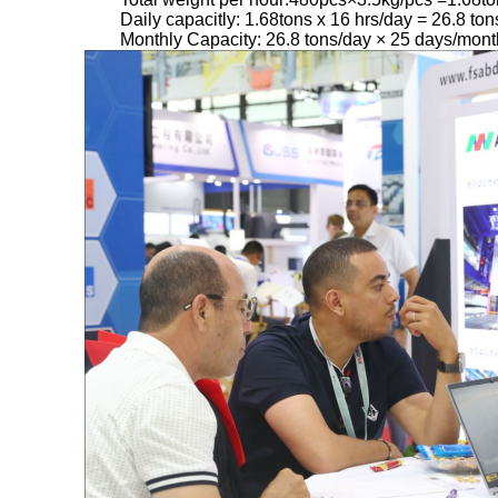
Daily capacitly: 1.68tons x 16 hrs/day = 26.8 ton
Monthly Capacity: 26.8 tons/day × 25 days/mont