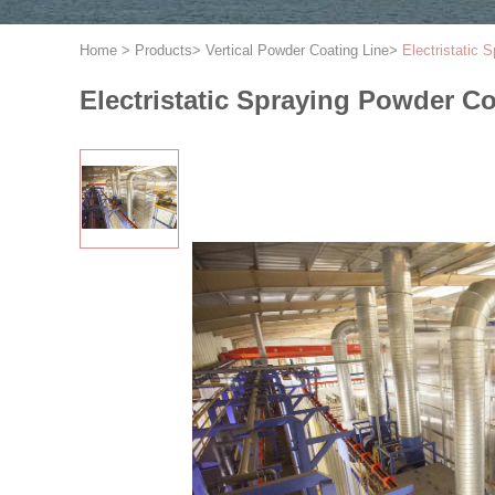
Home
>
Products
>
Vertical Powder Coating Line
>
Electristatic
Electristatic Spraying Powder C