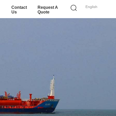
English
Contact
Request A
Us
Quote