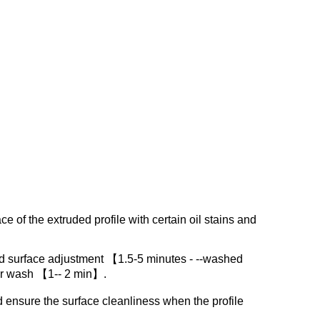
ce of the extruded profile with certain oil stains and
d surface adjustment 【1.5-5 minutes - --washed
er wash 【1-- 2 min】.
d ensure the surface cleanliness when the profile