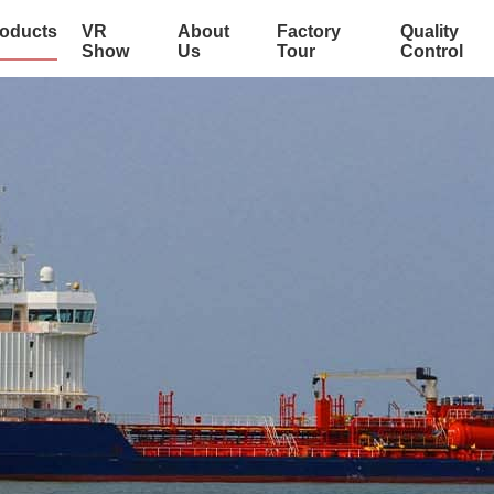
oducts
VR
About
Factory
Quality
Show
Us
Tour
Control