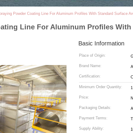
 Spraying Powder Coating Line For Aluminum Profiles With Standard Surface 
oating Line For Aluminum Profiles Wit
Basic Information
Place of Origin:
G
Brand Name:
Certification:
Minimum Order Quantity:
1
Price:
N
Packaging Details:
A
Payment Terms:
T
Supply Ability:
1