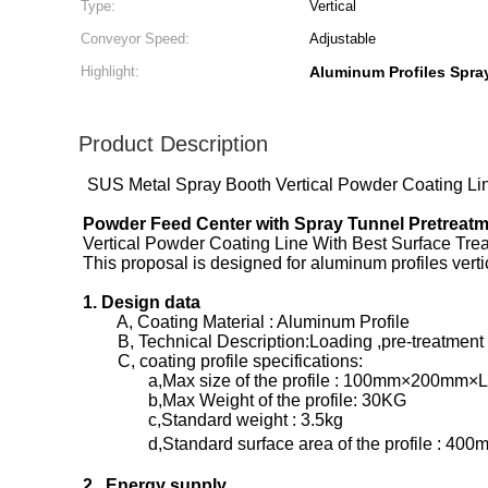
Type:
Vertical
Conveyor Speed:
Adjustable
Highlight:
Aluminum Profiles Spra
Product Description
SUS Metal Spray Booth Vertical Powder Coating Line
Powder Feed Center with Spray Tunnel Pretreat
Vertical Powder Coating Line With Best Surface Tr
This proposal is designed for aluminum profiles ver
1. Design data
A, Coating Material : Aluminum Profile
B, Technical Description:Loading ,pre-treatment ,d
C, coating profile specifications:
a,Max size of the profile : 100mm×200mm×
b,Max Weight of the profile: 30KG
c,Standard weight : 3.5kg
d,Standard surface area of the profile : 400
2. Energy supply