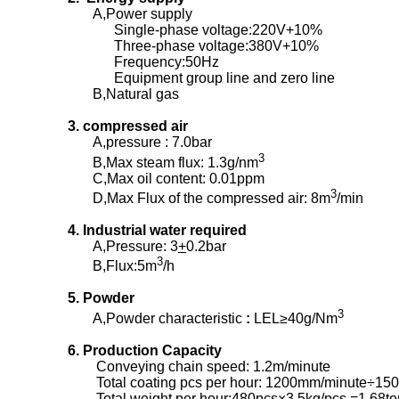
A,Power supply
Single-phase voltage:220V+10%
Three-phase voltage:380V+10%
Frequency:50Hz
Equipment group line and zero line
B,Natural gas
3. compressed air
A,pressure : 7.0bar
3
B,Max steam flux: 1.3g/nm
C,Max oil content: 0.01ppm
3
D,Max Flux of the compressed air: 8m
/min
4. Industrial water required
A,Pressure: 3
+
0.2bar
3
B,Flux:5m
/h
5. Powder
3
A,Powder characteristic
:
LEL≥40g/Nm
6. Production Capacity
Conveying chain speed: 1.2m/minute
Total coating pcs per hour: 1200mm/minute÷15
Total weight per hour:480pcs×3.5kg/pcs =1.68to