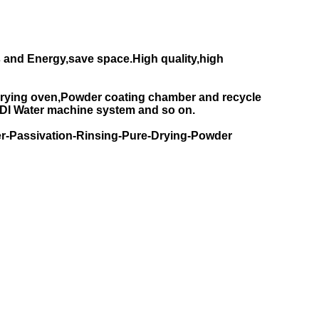
 and Energy,save space.High quality,high
rying oven,Powder coating chamber and recycle
DI Water machine system and so on.
r-Passivation-Rinsing-Pure-Drying-Powder