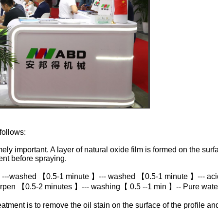
follows:
ly important. A layer of natural oxide film is formed on the surfa
nt before spraying.
 ---washed 【0.5-1 minute 】--- washed 【0.5-1 minute 】--- aci
rpen 【0.5-2 minutes 】--- washing【 0.5 --1 min 】-- Pure wat
ment is to remove the oil stain on the surface of the profile an