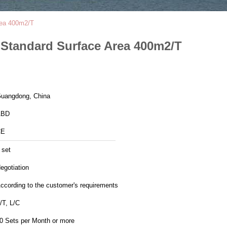
Area 400m2/T
h Standard Surface Area 400m2/T
uangdong, China
ABD
CE
 set
egotiation
ccording to the customer's requirements
/T, L/C
0 Sets per Month or more