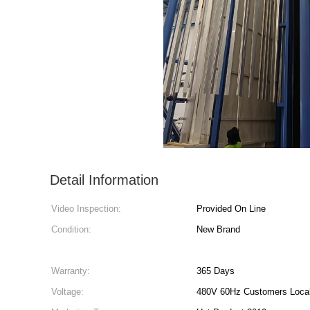
Detail Information
Video Inspection:
Provided On Line
Condition:
New Brand
Warranty:
365 Days
Voltage:
480V 60Hz Customers Local