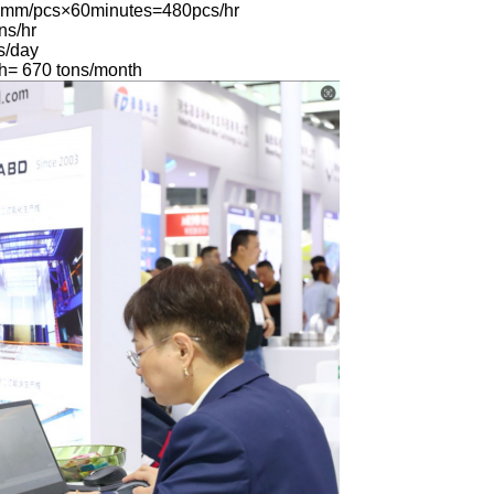
0mm/pcs×60minutes=480pcs/hr
ns/hr
s/day
h= 670 tons/month