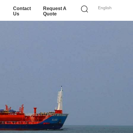
English
Contact
Request A
Us
Quote