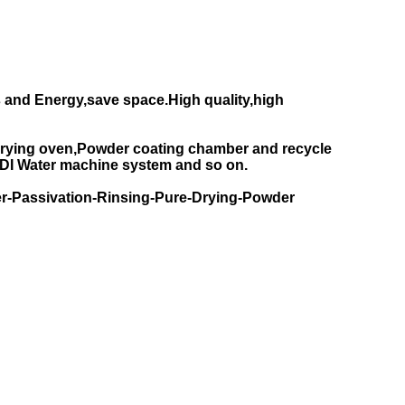
 and Energy,save space.High quality,high
rying oven,Powder coating chamber and recycle
DI Water machine system and so on.
r-Passivation-Rinsing-Pure-Drying-Powder