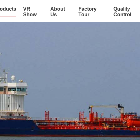
oducts
VR
About
Factory
Quality
Show
Us
Tour
Control