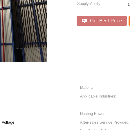
Supply Ability:
1
Get Best Price
Material:
Applicable Industries:
Heating Power:
 Voltage
After-sales Service Provided: