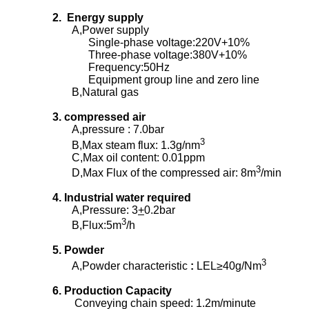
2. Energy supply
A,Power supply
Single-phase voltage:220V+10%
Three-phase voltage:380V+10%
Frequency:50Hz
Equipment group line and zero line
B,Natural gas
3. compressed air
A,pressure : 7.0bar
3
B,Max steam flux: 1.3g/nm
C,Max oil content: 0.01ppm
3
D,Max Flux of the compressed air: 8m
/min
4. Industrial water required
A,Pressure: 3
+
0.2bar
3
B,Flux:5m
/h
5. Powder
3
A,Powder characteristic
:
LEL≥40g/Nm
6. Production Capacity
Conveying chain speed: 1.2m/minute