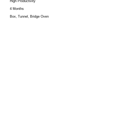
High Productivity
4 Months
Box, Tunnel, Bridge Oven