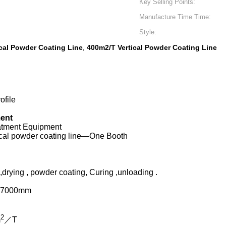
Key Selling Points:
Manufacture Time Time:
Style:
cal Powder Coating Line
400m2/T Vertical Powder Coating Line
,
ofile
ment
eatment Equipment
tical powder coating line—One Booth
rying , powder coating, Curing ,unloading .
L7000mm
2
m
／T