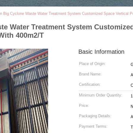
ion Big Cyclone Waste Water Treatment System Customized Space Vertical Po
aste Water Treatment System Customize
 With 400m2/T
Basic Information
Place of Origin:
G
Brand Name:
Certification:
Minimum Order Quantity:
1
Price:
N
Packaging Details:
A
Payment Terms:
T