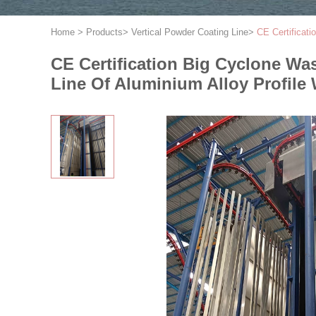
Home
>
Products
>
Vertical Powder Coating Line
>
CE Certificat
CE Certification Big Cyclone W
Line Of Aluminium Alloy Profile