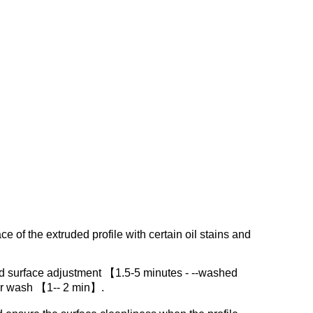
ce of the extruded profile with certain oil stains and
d surface adjustment 【1.5-5 minutes - --washed
er wash 【1-- 2 min】.