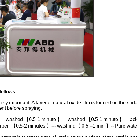
follows:
ly important. A layer of natural oxide film is formed on the surfa
nt before spraying.
 ---washed 【0.5-1 minute 】--- washed 【0.5-1 minute 】--- aci
rpen 【0.5-2 minutes 】--- washing【 0.5 --1 min 】-- Pure wat