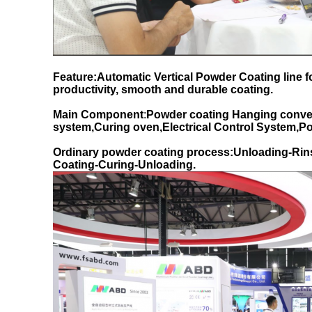
Feature:Automatic Vertical Powder Coating line 
productivity, smooth and durable coating.
Main Component
:
Powder coating Hanging conve
system,Curing oven,Electrical Control System,
Ordinary powder coating process:Unloading-Rin
Coating-Curing-Unloading.