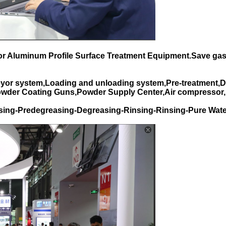
for Aluminum Profile Surface Treatment Equipment.Save gas
yor system,Loading and unloading system,Pre-treatment,D
Powder Coating Guns,Powder Supply Center,Air compressor,
sing-Predegreasing-Degreasing-Rinsing-Rinsing-Pure Wate