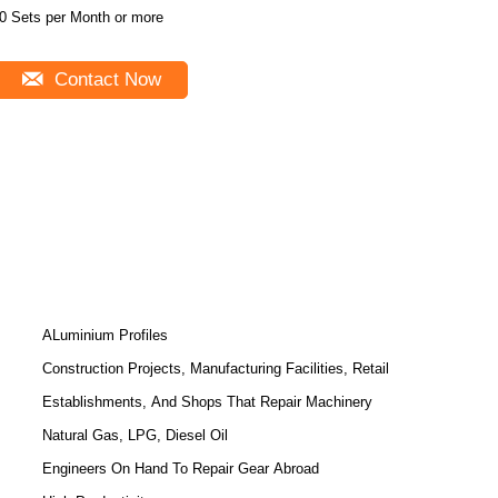
0 Sets per Month or more
Contact Now
ALuminium Profiles
Construction Projects, Manufacturing Facilities, Retail
Establishments, And Shops That Repair Machinery
Natural Gas, LPG, Diesel Oil
Engineers On Hand To Repair Gear Abroad