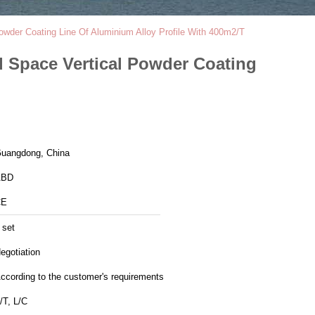
wder Coating Line Of Aluminium Alloy Profile With 400m2/T
d Space Vertical Powder Coating
uangdong, China
ABD
CE
 set
egotiation
ccording to the customer's requirements
/T, L/C