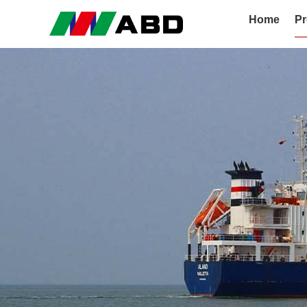
Home
Pr