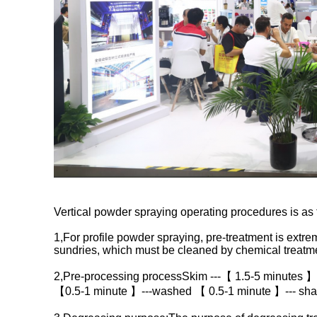
Vertical powder spraying operating procedures is as 
1,For profile powder spraying, pre-treatment is extreme
sundries, which must be cleaned by chemical treatme
2,Pre-processing processSkim ---【 1.5-5 minutes 】
【0.5-1 minute 】---washed 【 0.5-1 minute 】--- sha