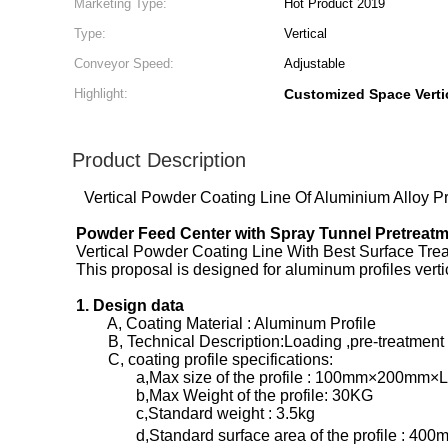
Marketing Type:
Hot Product 2019
Type:
Vertical
Conveyor Speed:
Adjustable
Highlight:
Customized Space Verti
Product Description
Vertical Powder Coating Line Of Aluminium Alloy Pr
Powder Feed Center with Spray Tunnel Pretreat
Vertical Powder Coating Line With Best Surface Tr
This proposal is designed for aluminum profiles ver
1. Design data
A, Coating Material : Aluminum Profile
B, Technical Description:Loading ,pre-treatment ,d
C, coating profile specifications:
a,Max size of the profile : 100mm×200mm×
b,Max Weight of the profile: 30KG
c,Standard weight : 3.5kg
d,Standard surface area of the profile : 400