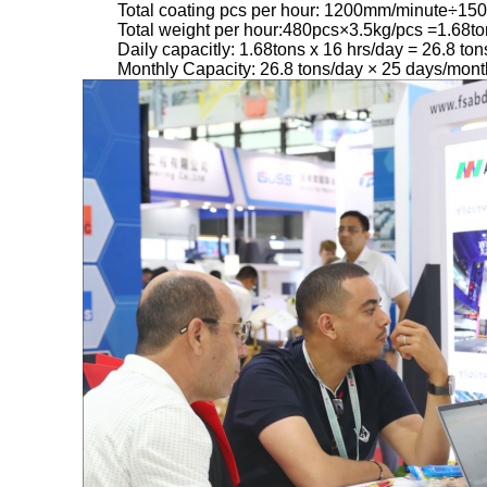
Total coating pcs per hour: 1200mm/minute÷15
Total weight per hour:480pcs×3.5kg/pcs =1.68to
Daily capacitly: 1.68tons x 16 hrs/day = 26.8 ton
Monthly Capacity: 26.8 tons/day × 25 days/mont