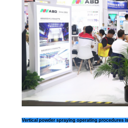
Vertical powder spraying operating procedures is