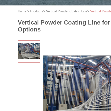
Home
>
Products
>
Vertical Powder Coating Line
>
Vertical Powd
Vertical Powder Coating Line fo
Options