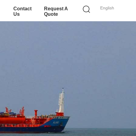
English
Contact
Request A
Us
Quote