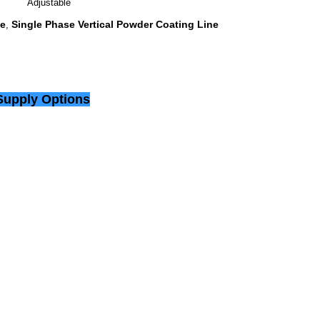
Adjustable
ne
Single Phase Vertical Powder Coating Line
,
Supply Options