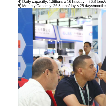
4) Daily capacitly: 1.68tons x 16 hrs/day = 26.8 tons
5) Monthly Capacity: 26.8 tons/day × 25 days/month