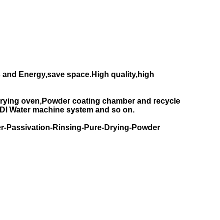
 and Energy,save space.High quality,high
rying oven,Powder coating chamber and recycle
DI Water machine system and so on.
r-Passivation-Rinsing-Pure-Drying-Powder