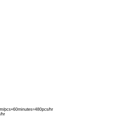
0mm/pcs×60minutes=480pcs/hr
/hr