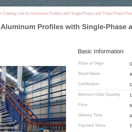
er Coating Line for Aluminum Profiles with Single-Phase and Three-Phase Po
r Aluminum Profiles with Single-Phase
Basic Information
Place of Origin:
G
Brand Name:
Certification:
Minimum Order Quantity:
1
Price:
N
Delivery Time:
4
Payment Terms:
T