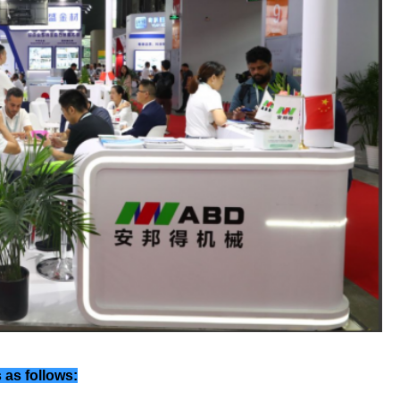
 as follows: