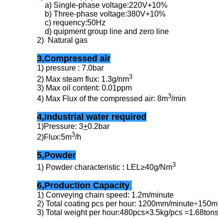
a) Single-phase voltage:220V+10%
b) Three-phase voltage:380V+10%
c) requency:50Hz
d) quipment group line and zero line
2) Natural gas
3,Compressed air
1) pressure : 7.0bar
3
2) Max steam flux: 1.3g/nm
3) Max oil content: 0.01ppm
3
4) Max Flux of the compressed air: 8m
/min
4,Industrial water required
1)Pressure: 3
+
0.2bar
3
2)Flux:5m
/h
5,Powder
3
1) Powder characteristic
:
LEL≥40g/Nm
6,Production Capacity
1) Conveying chain speed: 1.2m/minute
2) Total coating pcs per hour: 1200mm/minute÷15
3) Total weight per hour:480pcs×3.5kg/pcs =1.68tons