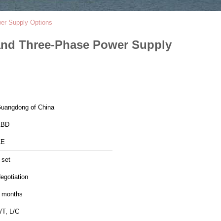
wer Supply Options
 and Three-Phase Power Supply
uangdong of China
ABD
CE
 set
egotiation
 months
/T, L/C