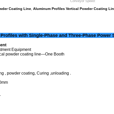
Conveyor Speed:
owder Coating Line
Aluminum Profiles Vertical Powder Coating Li
,
 Profiles with Single-Phase and Three-Phase Power 
ment
eatment Equipment
tical powder coating line—One Booth
ng , powder coating, Curing ,unloading .
00mm
T