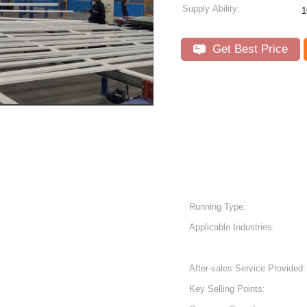
Supply Ability:
1
Get Best Price
Running Type:
Applicable Industries:
After-sales Service Provided:
Key Selling Points: