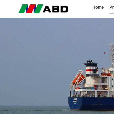
Home
Pr