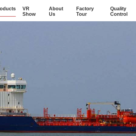
oducts
VR
About
Factory
Quality
Show
Us
Tour
Control