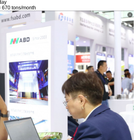
/day
= 670 tons/month