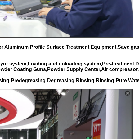
for Aluminum Profile Surface Treatment Equipment.Save gas
yor system,Loading and unloading system,Pre-treatment,D
Powder Coating Guns,Powder Supply Center,Air compressor,
sing-Predegreasing-Degreasing-Rinsing-Rinsing-Pure Wate