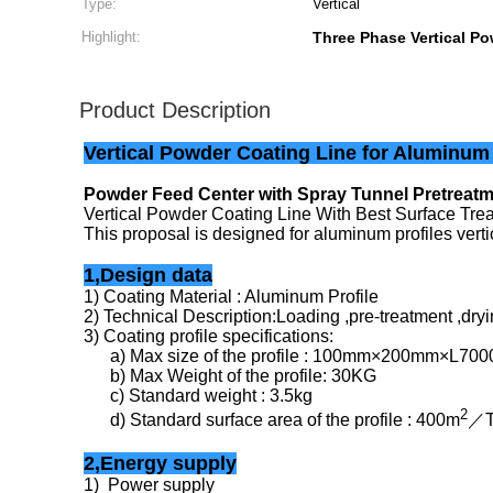
Type:
Vertical
Highlight:
Three Phase Vertical P
Product Description
Vertical Powder Coating Line for Aluminum
Powder Feed Center with Spray Tunnel Pretreat
Vertical Powder Coating Line With Best Surface Tr
This proposal is designed for aluminum profiles ver
1,Design data
1) Coating Material : Aluminum Profile
2) Technical Description:Loading ,pre-treatment ,dryi
3) Coating profile specifications:
a) Max size of the profile : 100mm×200mm×L70
b) Max Weight of the profile: 30KG
c) Standard weight : 3.5kg
2
d) Standard surface area of the profile : 400m
／
2,Energy supply
1) Power supply