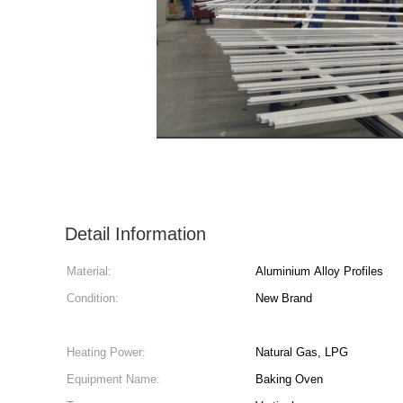
Detail Information
Material:
Aluminium Alloy Profiles
Condition:
New Brand
Heating Power:
Natural Gas, LPG
Equipment Name:
Baking Oven