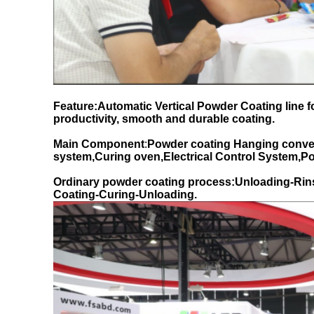
Feature:Automatic Vertical Powder Coating line 
productivity, smooth and durable coating.
Main Component
:
Powder coating Hanging conve
system,Curing oven,Electrical Control System,
Ordinary powder coating process:Unloading-Rin
Coating-Curing-Unloading.