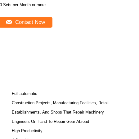
0 Sets per Month or more
Contact Now
Full-automatic
Construction Projects, Manufacturing Facilities, Retail
Establishments, And Shops That Repair Machinery
Engineers On Hand To Repair Gear Abroad
High Productivity