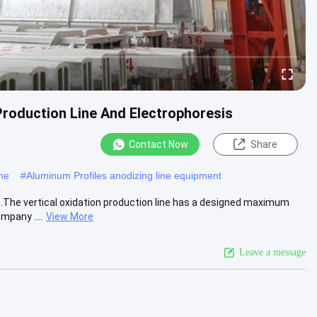
Production Line And Electrophoresis
Contact Now
Share
ine
#
Aluminum Profiles anodizing line equipment
1.The vertical oxidation production line has a designed maximum
mpany ....
View More
Leave a message