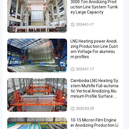
3000 Ton Anodizing Prod
uction Line System Turnk
ey Large Capacity
Anodizing Production Line
2024-01-17
00:12
LNG Heating power Anodi
zing Production Line Cust
om Voltage For aluminiu
m profiles
Anodizing Production Line
00:21
2024-01-17
Cambodia LNG Heating Sy
stem Multifle Full-automa
tic Vertical Anodizing Alu
minium Profile Surface Tr
eatment Equipment
Anodizing Production Line
00:30
2025-03-29
10-15 Micron Film Engine
er Anodizing Production Li