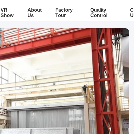
VR
About
Factory
Quality
C
Show
Us
Tour
Control
U