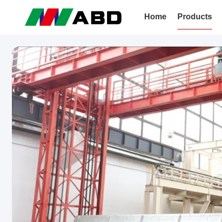
Home
Products