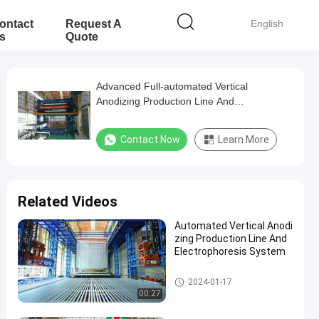
ontact
Request A
English
s
Quote
Advanced Full-automated Vertical
Anodizing Production Line And
Electrophoresis
Contact Now
Learn More
Related Videos
Automated Vertical Anodi
zing Production Line And
Electrophoresis System
Anodizing Production Line
2024-01-17
00:27