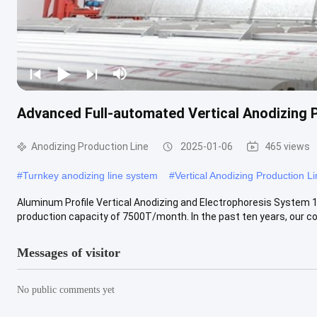
Advanced Full-automated Vertical Anodizing 
Anodizing Production Line
2025-01-06
465 views
#
Turnkey anodizing line system
#
Vertical Anodizing Production L
Aluminum Profile Vertical Anodizing and Electrophoresis System​ 
production capacity of 7500T/month. In the past ten years, our co
Messages of visitor
No public comments yet