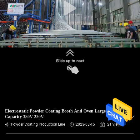
Electrostatic Powder Coating Booth And Oven Large
Capacity 380V 220V
Powder Coating Production Line
2023-03-15
21 views